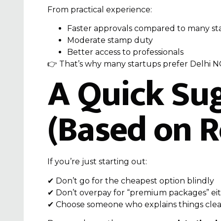
From practical experience:
Faster approvals compared to many st
Moderate stamp duty
Better access to professionals
👉 That’s why many startups prefer Delhi N
A Quick Su
(Based on R
If you’re just starting out:
✔ Don’t go for the cheapest option blindly
✔ Don’t overpay for “premium packages” ei
✔ Choose someone who explains things clea