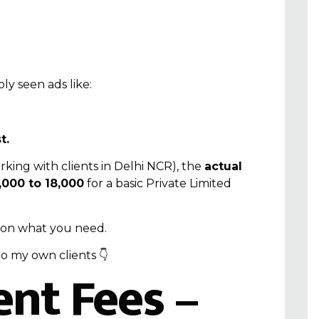
ly seen ads like:
t.
king with clients in Delhi NCR), the
actual
000 to ₹18,000
for a basic
Private Limited
 on what you need.
to my own clients 👇
nt Fees –