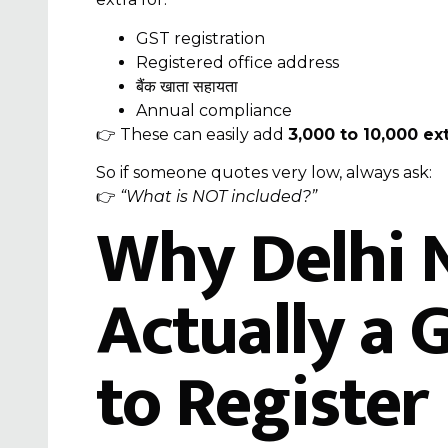
GST registration
Registered office address
बैंक खाता सहायता
Annual compliance
👉 These can easily add
₹3,000 to ₹10,000 ex
So if someone quotes very low, always ask:
👉
“What is NOT included?”
Why Delhi 
Actually a 
to Register