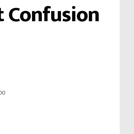
 Confusion
000