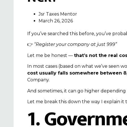
Jsr Taxes Mentor
March 26, 2026
If you’ve searched this before, you’ve probab
👉
“Register your company at just ₹999”
Let me be honest —
that’s not the real cos
In most cases (based on what we’ve seen wor
cost usually falls somewhere between ₹8,
Company
.
And sometimes, it can go higher depending
Let me break this down the way I explain it 
1. Governme