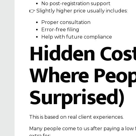
No post-registration support
👉 Slightly higher price usually includes:
Proper consultation
Error-free filing
Help with future compliance
Hidden Costs
Where Peop
Surprised)
This is based on real client experiences.
Many people come to us after paying a low 
extra for: