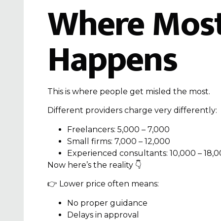
Where Most
Happens
This is where people get misled the most.
Different providers charge very differently:
Freelancers: ₹5,000 – ₹7,000
Small firms: ₹7,000 – ₹12,000
Experienced consultants: ₹10,000 – ₹18,
Now here’s the reality 👇
👉 Lower price often means:
No proper guidance
Delays in approval