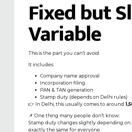
Fixed but Sl
Variable
This is the part you can’t avoid.
It includes:
Company name approval
Incorporation filing
PAN & TAN generation
Stamp duty (depends on Delhi rules)
👉 In Delhi, this usually comes to around
₹1,
📌 One thing many people don’t know:
Stamp duty changes slightly depending on
exactly the same for everyone.