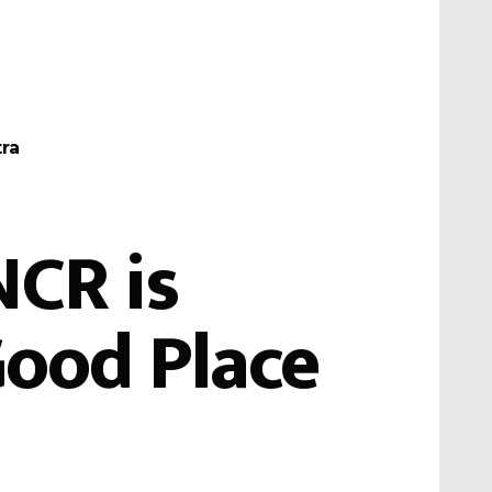
tra
NCR is
Good Place