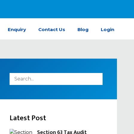
Enquiry
Contact Us
Blog
Login
Latest Post
Section 63 Tax Audit