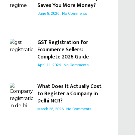
Saves You More Money?
June 8, 2026
No Comments
GST Registration for
Ecommerce Sellers:
Complete 2026 Guide
April 11, 2026
No Comments
What Does It Actually Cost
to Register a Company in
Delhi NCR?
March 26, 2026
No Comments