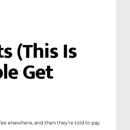
 (This Is
le Get
fee elsewhere, and then they’re told to pay