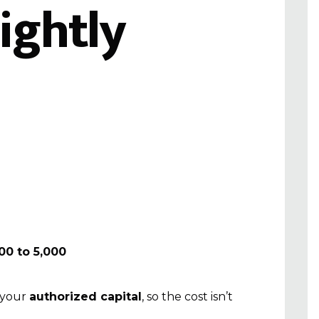
ightly
500 to ₹5,000
 your
authorized capital
, so the cost isn’t