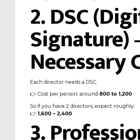
2.
DSC (Digi
Signature)
–
Necessary 
Each director needs a DSC.
👉 Cost per person: around
₹800 to ₹1,200
So if you have 2 directors, expect roughly:
👉
₹1,600 – ₹2,400
3. Professio