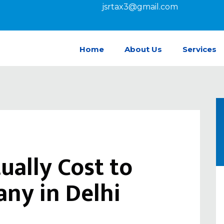
jsrtax3@gmail.com
Home
About Us
Services
ually Cost to
ny in Delhi