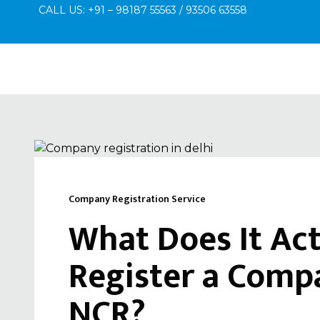
CALL US: +91 – 98187 55563 / 93506 63558
Company Registration Service
What Does It Act
Register a Compa
NCR?