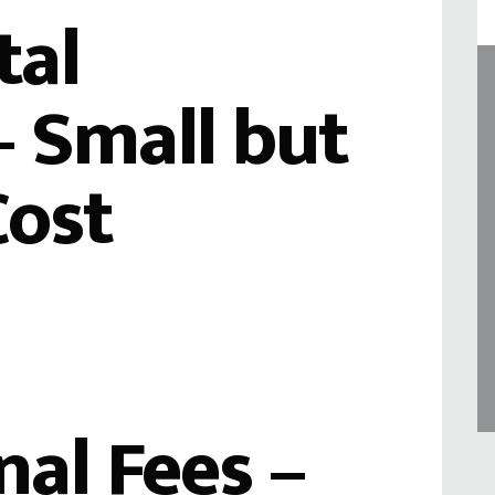
tal
 Small but
Cost
nal Fees –