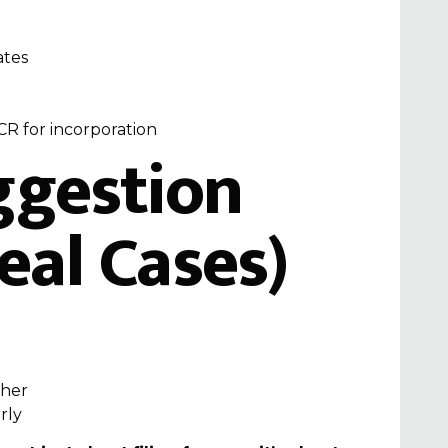
ates
CR for incorporation
ggestion
eal Cases)
ther
rly