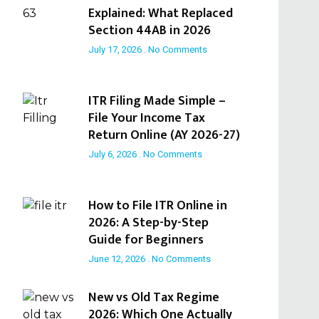
Explained: What Replaced
Section 44AB in 2026
July 17, 2026
No Comments
ITR Filing Made Simple –
File Your Income Tax
Return Online (AY 2026-27)
July 6, 2026
No Comments
How to File ITR Online in
2026: A Step-by-Step
Guide for Beginners
June 12, 2026
No Comments
New vs Old Tax Regime
2026: Which One Actually