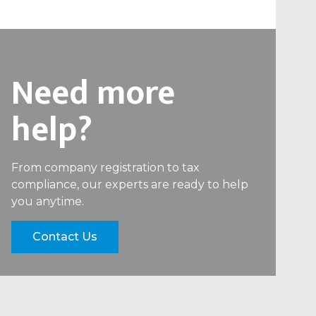
Need more
help?
From company registration to tax
compliance, our experts are ready to help
you anytime.
Contact Us