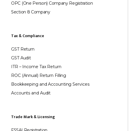
OPC (One Person) Company Registration
Section 8 Company
Tax & Compliance
GST Return
GST Audit
ITR – Income Tax Return
ROC (Annual) Return Filling
Bookkeeping and Accounting Services
Accounts and Audit
Trade Mark & Licensing
FSSAI Registration