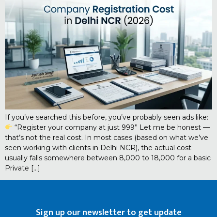
If you’ve searched this before, you’ve probably seen ads like:
“Register your company at just ₹999” Let me be honest —
that’s not the real cost. In most cases (based on what we’ve
seen working with clients in Delhi NCR), the actual cost
usually falls somewhere between ₹8,000 to ₹18,000 for a basic
Private […]
Sign up our newsletter to get update