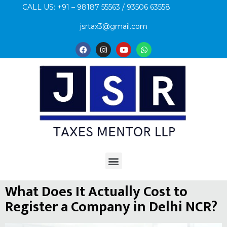
CALL US: +91 – 98187 55563 / 93506 63558
jsrtax3@gmail.com
What Does It Actually Cost to
Register a Company in Delhi NCR?