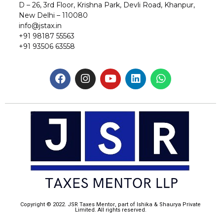
D – 26, 3rd Floor, Krishna Park, Devli Road, Khanpur,
New Delhi – 110080
info@jstax.in
+91 98187 55563
+91 93506 63558
Copyright © 2022. JSR Taxes Mentor, part of Ishika & Shaurya Private
Limited. All rights reserved.