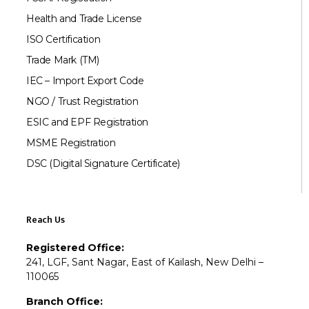
Health and Trade License
ISO Certification
Trade Mark (TM)
IEC – Import Export Code
NGO / Trust Registration
ESIC and EPF Registration
MSME Registration
DSC (Digital Signature Certificate)
Reach Us
Registered Office:
241, LGF, Sant Nagar, East of Kailash, New Delhi –
110065
Branch Office: