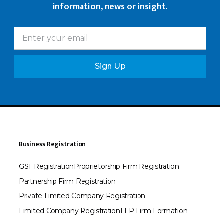
information, news or insight.
Sign Up
Business Registration
GST Registration
Proprietorship Firm Registration
Partnership Firm Registration
Private Limited Company Registration
Limited Company Registration
LLP Firm Formation