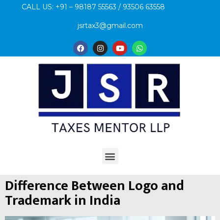
CALL US: +91 – 98187 55563 / 93506 63558
jsrtax3@gmail.com
Difference Between Logo and
Trademark in India