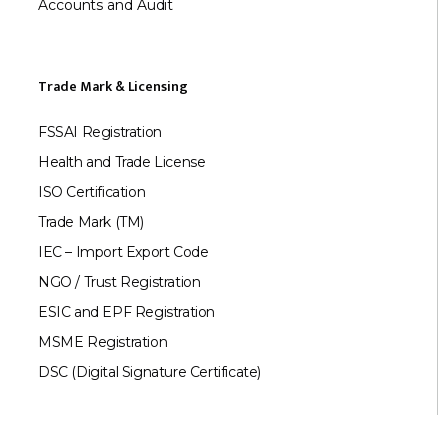
Accounts and Audit
Trade Mark & Licensing
FSSAI Registration
Health and Trade License
ISO Certification
Trade Mark (TM)
IEC – Import Export Code
NGO / Trust Registration
ESIC and EPF Registration
MSME Registration
DSC (Digital Signature Certificate)