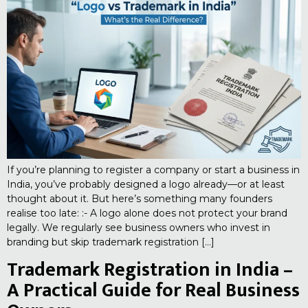
If you’re planning to register a company or start a business in
India, you’ve probably designed a logo already—or at least
thought about it. But here’s something many founders
realise too late: :- A logo alone does not protect your brand
legally. We regularly see business owners who invest in
branding but skip trademark registration […]
Trademark Registration in India –
A Practical Guide for Real Business