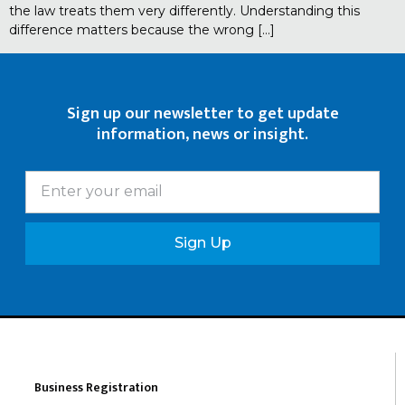
the law treats them very differently. Understanding this
difference matters because the wrong […]
Sign up our newsletter to get update
information, news or insight.
Sign Up
Business Registration