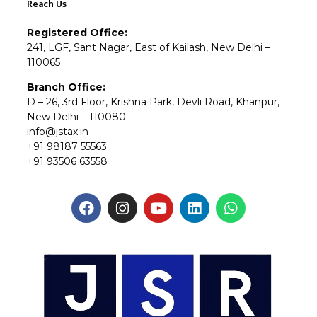
Reach Us
Registered Office:
241, LGF, Sant Nagar, East of Kailash, New Delhi –
110065
Branch Office:
D – 26, 3rd Floor, Krishna Park, Devli Road, Khanpur,
New Delhi – 110080
info@jstax.in
+91 98187 55563
+91 93506 63558