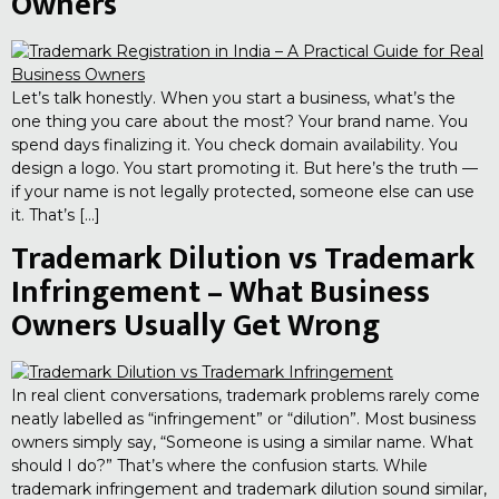
Owners
Let’s talk honestly. When you start a business, what’s the
one thing you care about the most? Your brand name. You
spend days finalizing it. You check domain availability. You
design a logo. You start promoting it. But here’s the truth —
if your name is not legally protected, someone else can use
it. That’s […]
Trademark Dilution vs Trademark
Infringement – What Business
Owners Usually Get Wrong
In real client conversations, trademark problems rarely come
neatly labelled as “infringement” or “dilution”. Most business
owners simply say, “Someone is using a similar name. What
should I do?” That’s where the confusion starts. While
trademark infringement and trademark dilution sound similar,