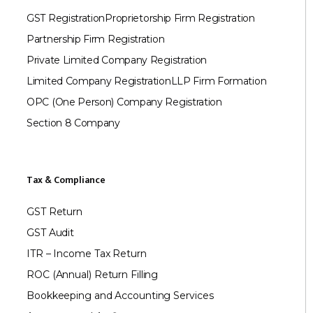
GST Registration
Proprietorship Firm Registration
Partnership Firm Registration
Private Limited Company Registration
Limited Company Registration
LLP Firm Formation
OPC (One Person) Company Registration
Section 8 Company
Tax & Compliance
GST Return
GST Audit
ITR – Income Tax Return
ROC (Annual) Return Filling
Bookkeeping and Accounting Services