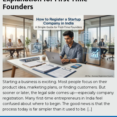
Founders
Starting a business is exciting. Most people focus on their
product idea, marketing plans, or finding customers. But
sooner or later, the legal side comes up—especially company
registration. Many first-time entrepreneurs in India feel
confused about where to begin. The good news is that the
process today is far simpler than it used to be. […]