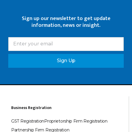
Sign up our newsletter to get update
information, news or insight.
Sign Up
Business Registration
GST Registration
Proprietorship Firm Registration
Partnership Firm Registration