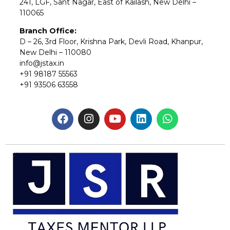
241, LGF, Sant Nagar, East of Kailash, New Delhi –
110065
Branch Office:
D – 26, 3rd Floor, Krishna Park, Devli Road, Khanpur,
New Delhi – 110080
info@jstax.in
+91 98187 55563
+91 93506 63558