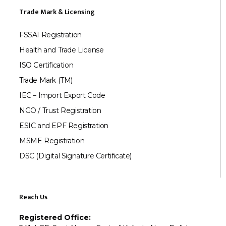
Trade Mark & Licensing
FSSAI Registration
Health and Trade License
ISO Certification
Trade Mark (TM)
IEC – Import Export Code
NGO / Trust Registration
ESIC and EPF Registration
MSME Registration
DSC (Digital Signature Certificate)
Reach Us
Registered Office: