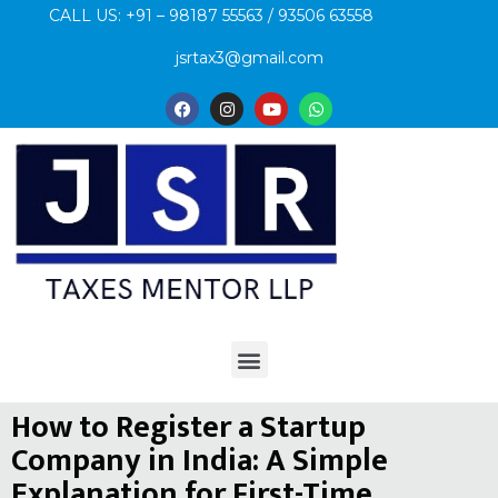
CALL US: +91 – 98187 55563 / 93506 63558
jsrtax3@gmail.com
How to Register a Startup
Company in India: A Simple
Explanation for First-Time