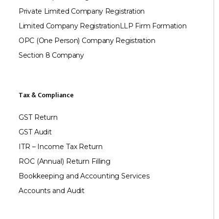
Private Limited Company Registration
Limited Company Registration
LLP Firm Formation
OPC (One Person) Company Registration
Section 8 Company
Tax & Compliance
GST Return
GST Audit
ITR – Income Tax Return
ROC (Annual) Return Filling
Bookkeeping and Accounting Services
Accounts and Audit