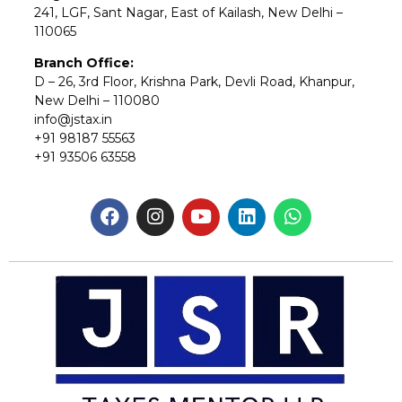
241, LGF, Sant Nagar, East of Kailash, New Delhi –
110065
Branch Office:
D – 26, 3rd Floor, Krishna Park, Devli Road, Khanpur,
New Delhi – 110080
info@jstax.in
+91 98187 55563
+91 93506 63558