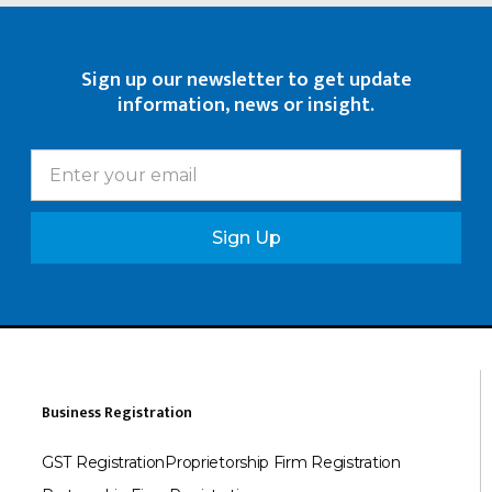
Sign up our newsletter to get update
information, news or insight.
Sign Up
Business Registration
GST Registration
Proprietorship Firm Registration