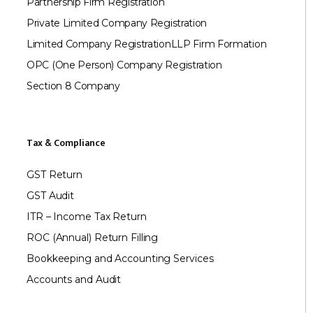
Partnership Firm Registration
Private Limited Company Registration
Limited Company Registration
LLP Firm Formation
OPC (One Person) Company Registration
Section 8 Company
Tax & Compliance
GST Return
GST Audit
ITR – Income Tax Return
ROC (Annual) Return Filling
Bookkeeping and Accounting Services
Accounts and Audit