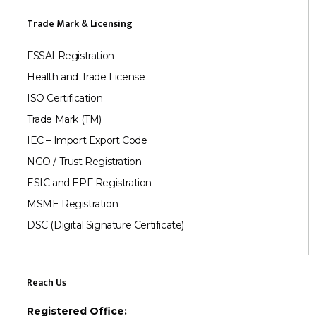
Trade Mark & Licensing
FSSAI Registration
Health and Trade License
ISO Certification
Trade Mark (TM)
IEC – Import Export Code
NGO / Trust Registration
ESIC and EPF Registration
MSME Registration
DSC (Digital Signature Certificate)
Reach Us
Registered Office: