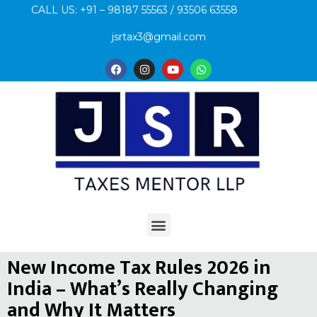
CALL US: +91 – 98187 55563 / 93506 63558
jsrtax3@gmail.com
New Income Tax Rules 2026 in
India – What’s Really Changing
and Why It Matters