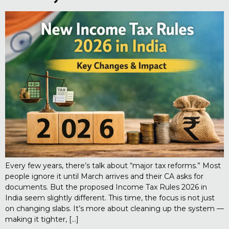
Every few years, there’s talk about “major tax reforms.” Most
people ignore it until March arrives and their CA asks for
documents. But the proposed Income Tax Rules 2026 in
India seem slightly different. This time, the focus is not just
on changing slabs. It’s more about cleaning up the system —
making it tighter, […]