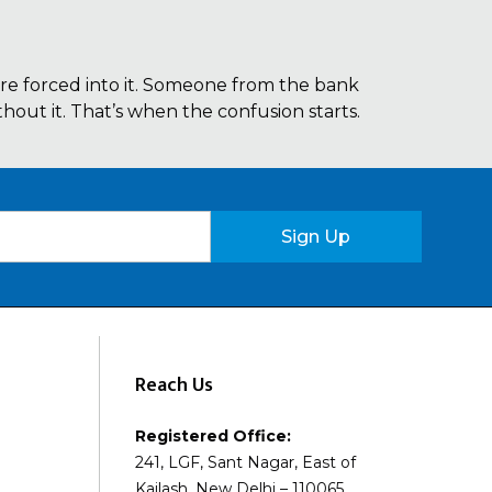
re forced into it. Someone from the bank
out it. That’s when the confusion starts.
Sign Up
Reach Us
Registered Office:
241, LGF, Sant Nagar, East of
Kailash, New Delhi – 110065