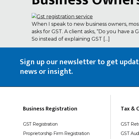
Business Owner
When I speak to new business owners, most
asks for GST. A client asks, “Do you have a
So instead of explaining GST […]
Sign up our newsletter to get upda
news or insight.
Business Registration
Tax & 
GST Registration
GST Ret
Proprietorship Firm Registration
GST Aud