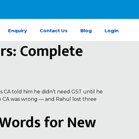
Enquiry
Contact Us
Blog
Login
ers: Complete
s CA told him he didn’t need GST until he
The CA was wrong — and Rahul lost three
e Words for New