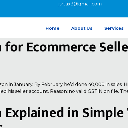
jsrtax3@gmail.com
Home
About Us
Services
n for Ecommerce Sell
n in January. By February he’d done ₹40,000 in sales. Hi
ed his seller account. Reason: no valid GSTIN on file. 
n Explained in Simpl