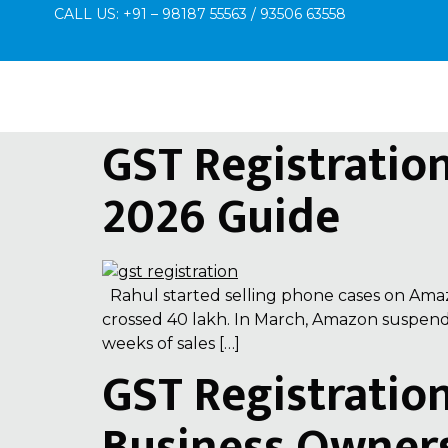
CALL US: +91 – 98187 55563 / 93506 63558
GST Registratio
2026 Guide
Rahul started selling phone cases on Amazo
crossed ₹40 lakh. In March, Amazon suspend
weeks of sales […]
GST Registratio