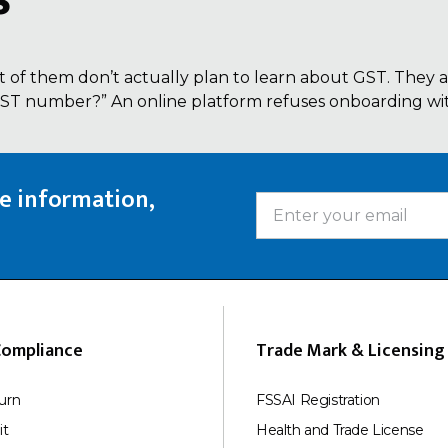
s
 of them don’t actually plan to learn about GST. They a
 GST number?” An online platform refuses onboarding with
te information,
Compliance
Trade Mark & Licensing
urn
FSSAI Registration
it
Health and Trade License